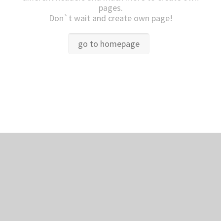
pages.
Don`t wait and create own page!
go to homepage