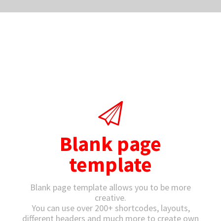
Blank page
template
Blank page template allows you to be more
creative.
You can use over 200+ shortcodes, layouts,
different headers and much more to create own